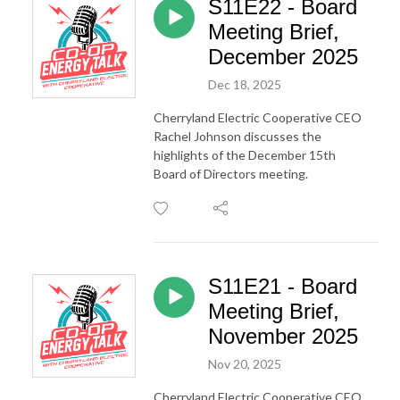
S11E22 - Board
Meeting Brief,
December 2025
Dec 18, 2025
Cherryland Electric Cooperative CEO
Rachel Johnson discusses the
highlights of the December 15th
Board of Directors meeting.
S11E21 - Board
Meeting Brief,
November 2025
Nov 20, 2025
Cherryland Electric Cooperative CEO