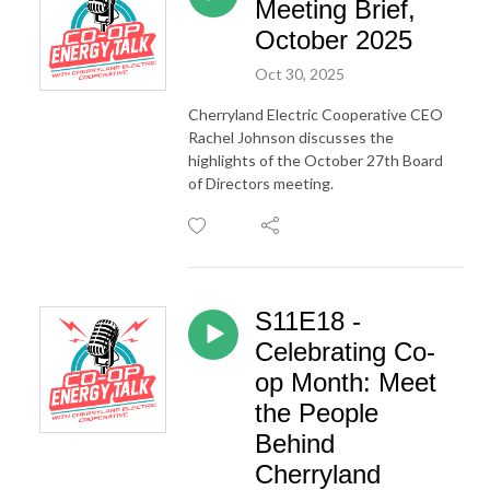
Meeting Brief,
October 2025
Oct 30, 2025
Cherryland Electric Cooperative CEO
Rachel Johnson discusses the
highlights of the October 27th Board
of Directors meeting.
S11E18 -
Celebrating Co-
op Month: Meet
the People
Behind
Cherryland