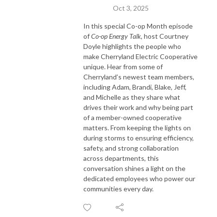
Oct 3, 2025
In this special Co-op Month episode
of
Co-op Energy Talk
, host Courtney
Doyle highlights the people who
make Cherryland Electric Cooperative
unique. Hear from some of
Cherryland’s newest team members,
including Adam, Brandi, Blake, Jeff,
and Michelle as they share what
drives their work and why being part
of a member-owned cooperative
matters. From keeping the lights on
during storms to ensuring efficiency,
safety, and strong collaboration
across departments, this
conversation shines a light on the
dedicated employees who power our
communities every day.