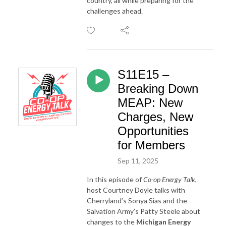
country, all while preparing for the
challenges ahead.
S11E15 –
Breaking Down
MEAP: New
Charges, New
Opportunities
for Members
Sep 11, 2025
In this episode of
Co-op Energy Talk
,
host Courtney Doyle talks with
Cherryland’s Sonya Sias and the
Salvation Army’s Patty Steele about
changes to the
Michigan Energy