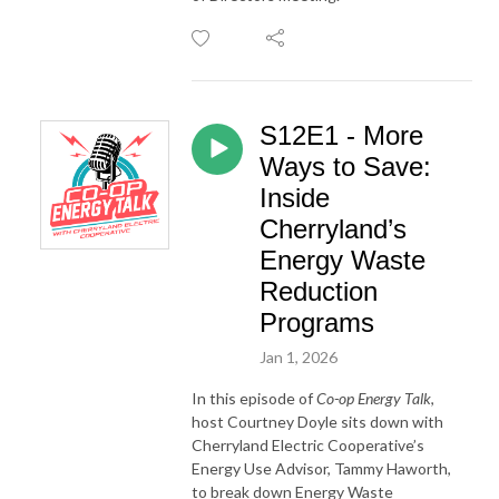
S12E1 - More
Ways to Save:
Inside
Cherryland’s
Energy Waste
Reduction
Programs
Jan 1, 2026
In this episode of
Co-op Energy Talk
,
host Courtney Doyle sits down with
Cherryland Electric Cooperative’s
Energy Use Advisor, Tammy Haworth,
to break down Energy Waste