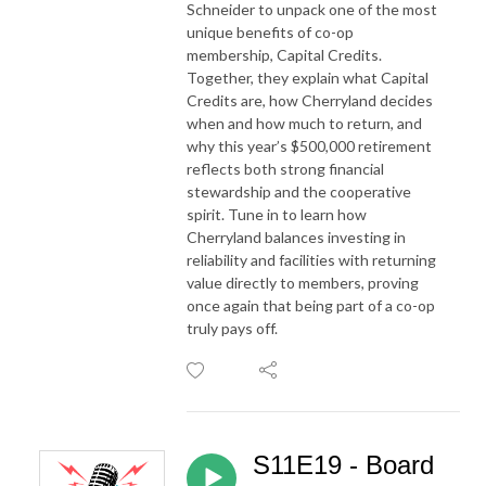
Schneider to unpack one of the most
unique benefits of co-op
membership, Capital Credits.
Together, they explain what Capital
Credits are, how Cherryland decides
when and how much to return, and
why this year’s $500,000 retirement
reflects both strong financial
stewardship and the cooperative
spirit. Tune in to learn how
Cherryland balances investing in
reliability and facilities with returning
value directly to members, proving
once again that being part of a co-op
truly pays off.
S11E19 - Board