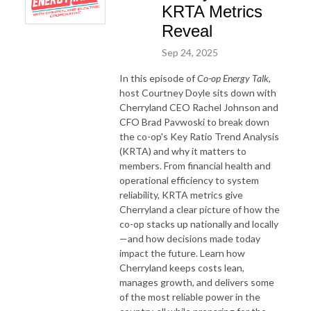
KRTA Metrics
Reveal
Sep 24, 2025
In this episode of
Co-op Energy Talk
,
host Courtney Doyle sits down with
Cherryland CEO Rachel Johnson and
CFO Brad Pavwoski to break down
the co-op's Key Ratio Trend Analysis
(KRTA) and why it matters to
members. From financial health and
operational efficiency to system
reliability, KRTA metrics give
Cherryland a clear picture of how the
co-op stacks up nationally and locally
—and how decisions made today
impact the future. Learn how
Cherryland keeps costs lean,
manages growth, and delivers some
of the most reliable power in the