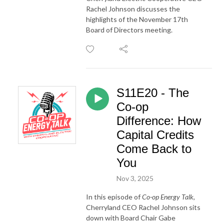
Rachel Johnson discusses the
highlights of the November 17th
Board of Directors meeting.
S11E20 - The
Co-op
Difference: How
Capital Credits
Come Back to
You
Nov 3, 2025
In this episode of
Co-op Energy Talk
,
Cherryland CEO Rachel Johnson sits
down with Board Chair Gabe