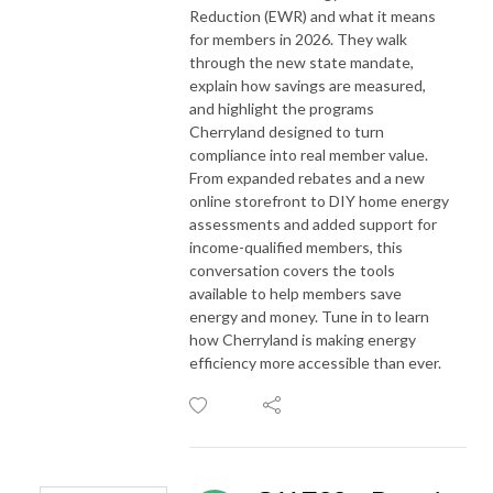
Reduction (EWR) and what it means
for members in 2026. They walk
through the new state mandate,
explain how savings are measured,
and highlight the programs
Cherryland designed to turn
compliance into real member value.
From expanded rebates and a new
online storefront to DIY home energy
assessments and added support for
income-qualified members, this
conversation covers the tools
available to help members save
energy and money. Tune in to learn
how Cherryland is making energy
efficiency more accessible than ever.