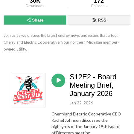
30K
172
Downloads
Episodes
Share
RSS
Join us as we discuss the latest energy news and issues that affect 
Cherryland Electric Cooperative, your northern Michigan member-
owned utility.
S12E2 - Board
Meeting Brief,
January 2026
Jan 22, 2026
Cherryland Electric Cooperative CEO
Rachel Johnson discusses the
highlights of the January 19th Board
of Directors meeting.