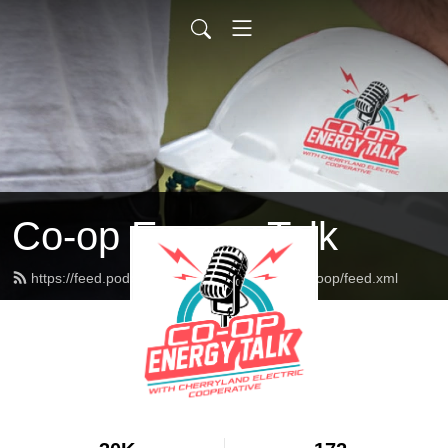
Co-op Energy Talk
https://feed.podbean.com/cherrylandelectriccoop/feed.xml