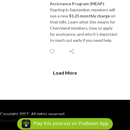
Assistance Program (MEAP)
.
Starting in September, members will
see a new
$1.25 monthly charge
on
their bills. Learn what this means for
Cherryland members, how to apply
for assistance, and why it’s important
to reach out early if you need help.
Load More
Copyright 2017 . All rights reserved.
Podcast Powered By
Podbean
Play this podcast on Podbean App