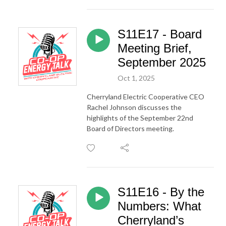
S11E17 - Board
Meeting Brief,
September 2025
Oct 1, 2025
Cherryland Electric Cooperative CEO
Rachel Johnson discusses the
highlights of the September 22nd
Board of Directors meeting.
S11E16 - By the
Numbers: What
Cherryland’s